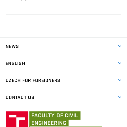
NEWS
News
ENGLISH
Courses for international students
CZECH FOR FOREIGNERS
B2 level exam
Czech for foreigners
CONTACT US
About us
Institute
Employees
of