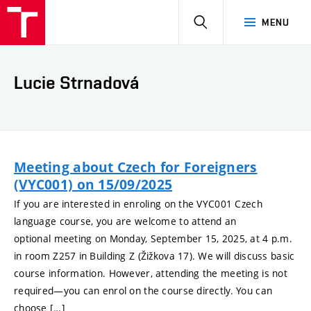
HLEDAT
MENU
Lucie Strnadová
Meeting about Czech for Foreigners
(VYC001) on 15/09/2025
If you are interested in enroling on the VYC001 Czech
language course, you are welcome to attend an
optional meeting on Monday, September 15, 2025, at 4 p.m.
in room Z257 in Building Z (Žižkova 17). We will discuss basic
course information. However, attending the meeting is not
required—you can enrol on the course directly. You can
choose […]