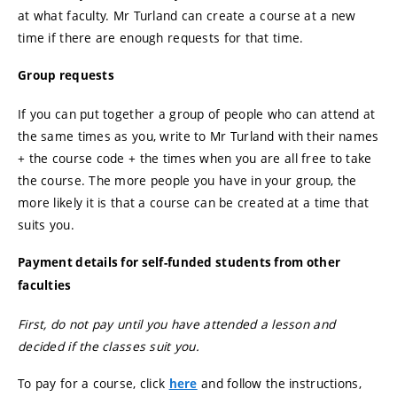
at what faculty. Mr Turland can create a course at a new
time if there are enough requests for that time.
Group requests
If you can put together a group of people who can attend at
the same times as you, write to Mr Turland with their names
+ the course code + the times when you are all free to take
the course. The more people you have in your group, the
more likely it is that a course can be created at a time that
suits you.
Payment details for self-funded students from other
faculties
First, do not pay until you have attended a lesson and
decided if the classes suit you.
To pay for a course, click
and follow the instructions,
here