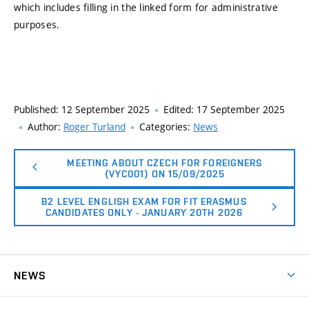
which includes filling in the linked form for administrative
purposes.
Published:
12 September 2025
Edited:
17 September 2025
Author:
Roger Turland
Categories:
News
MEETING ABOUT CZECH FOR FOREIGNERS
(VYC001) ON 15/09/2025
B2 LEVEL ENGLISH EXAM FOR FIT ERASMUS
CANDIDATES ONLY - JANUARY 20TH 2026
NEWS
News