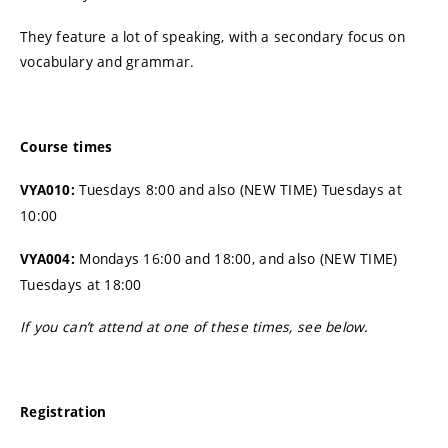
They feature a lot of speaking, with a secondary focus on
vocabulary and grammar.
Course
times
Tuesdays 8:00 and also (NEW TIME) Tuesdays at
VYA010:
10:00
Mondays 16:00 and 18:00, and also (NEW TIME)
VYA004:
Tuesdays at 18:00
If you can’t attend at one of these times, see below.
Registration