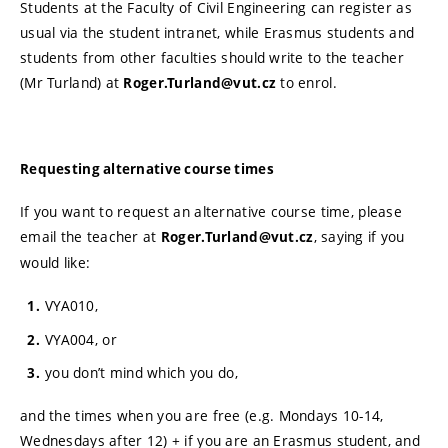
Students at the Faculty of Civil Engineering can register as
usual via the student intranet, while Erasmus students and
students from other faculties should write to the teacher
(Mr Turland) at
to enrol.
Roger.Turland@vut.cz
Requesting alternative course times
If you want to request an alternative course time, please
email the teacher at
, saying if you
Roger.Turland@vut.cz
would like:
VYA010,
VYA004, or
you don’t mind which you do,
and the times when you are free (e.g. Mondays 10-14,
Wednesdays after 12) + if you are an Erasmus student, and