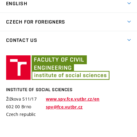
ENGLISH
Courses for international students
CZECH FOR FOREIGNERS
B2 level exam
Czech for foreigners
CONTACT US
About us
Institute
Employees
of
Social
Payment details
Sciences
INSTITUTE OF SOCIAL SCIENCES
Žižkova 511/17
www.spv.fce.vutbr.cz/en
602 00 Brno
spv@fce.vutbr.cz
Czech republic