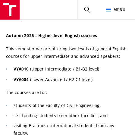
HLEDAT
MENU
Autumn 2025 – Higher-level English courses
This semester we are offering two levels of general English
courses for upper-intermediate and advanced speakers:
(Upper Intermediate / B1-B2 level)
VYA010
(Lower Advanced / B2-C1 level)
VYA004
The courses are for:
students of the Faculty of Civil Engineering,
self-funding students from other faculties, and
visiting Erasmus+ international students from any
faculty.